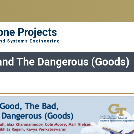
one Projects
 and Systems Engineering
and The Dangerous (Goods)