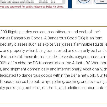
 4,000 flights per day across six continents, and each of their
nown as Dangerous Goods. A Dangerous Good (DG) is an item
specialty classes such as explosives, gases, flammable liquids, 
ty, and property when being transported and can only be handl
. Examples of these items include life vests, oxygen masks, air
100% of its airborne DG transportation, the Atlanta DG Warehou
 and shipment domestically and internationally. Additionally, t
dedicated to dangerous goods within the Delta network. Our t
house, such as the putaways, picking, packing, and reviewing 
alty packaging materials, methods, and additional documentat