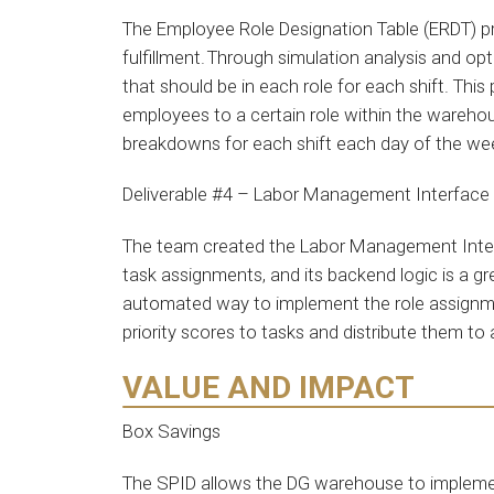
The Employee Role Designation Table (ERDT) p
fulfillment. Through simulation analysis and 
that should be in each role for each shift. Thi
employees to a certain role within the warehou
breakdowns for each shift each day of the w
Deliverable #4 – Labor Management Interface
The team created the Labor Management Interf
task assignments, and its backend logic is a g
automated way to implement the role assignmen
priority scores to tasks and distribute them to
VALUE AND IMPACT
Box Savings
The SPID allows the DG warehouse to implement 