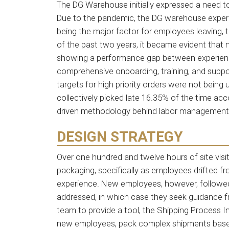
The DG Warehouse initially expressed a need t
Due to the pandemic, the DG warehouse experie
being the major factor for employees leaving, 
of the past two years, it became evident that 
showing a performance gap between experience
comprehensive onboarding, training, and suppor
targets for high priority orders were not bein
collectively picked late 16.35% of the time ac
driven methodology behind labor management
DESIGN STRATEGY
Over one hundred and twelve hours of site visi
packaging, specifically as employees drifted f
experience. New employees, however, followed
addressed, in which case they seek guidance 
team to provide a tool, the Shipping Process I
new employees, pack complex shipments based 