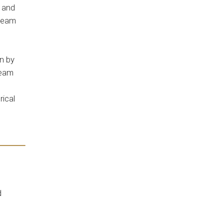
l and
 team
n by
team
rical
d