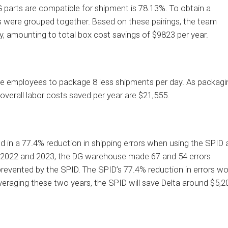
DG parts are compatible for shipment is 78.13%. To obtain a
 were grouped together. Based on these pairings, the team
y, amounting to total box cost savings of $9823 per year.
ble employees to package 8 less shipments per day. As packagi
overall labor costs saved per year are $21,555.
ed in a 77.4% reduction in shipping errors when using the SPID 
In 2022 and 2023, the DG warehouse made 67 and 54 errors
s prevented by the SPID. The SPID’s 77.4% reduction in errors w
veraging these two years, the SPID will save Delta around $5,2