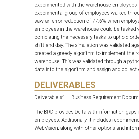
experimented with the warehouse employees to 
experimental group of employees walked throu
saw an error reduction of 77.6% when employee
employees in the warehouse could be tasked w
completing the necessary tasks to uphold order
shift and day. The simulation was validated agai
created a greedy algorithm to implement the
warehouse. This was validated through a pytho
data into the algorithm and assign and collect
DELIVERABLES
Deliverable #1 – Business Requirement Docum
The BRD provides Delta with information gaps i
employees. Additionally, it includes recommen
WebVision, along with other options and infor