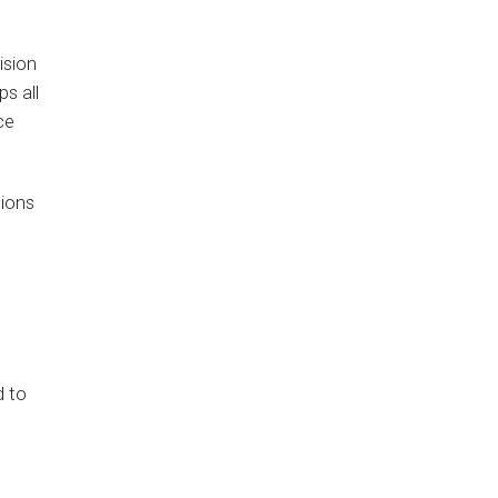
ision
s all
ce
tions
d to