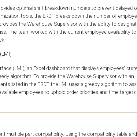
rovides optimal shift breakdown numbers to prevent delayed o
optimization tools, the ERDT breaks down the number of employ
s provides the Warehouse Supervisor with the ability to designa
se. The team worked with the current employee availability to
eek.
 (LMI)
ace (LMI), an Excel dashboard that displays employees’ curr
reedy algorithm. To provide the Warehouse Supervisor with an
ts listed in the ERDT, the LMI uses a greedy algorithm to ass
 available employees to uphold order priorities and time target
multiple part compatibility. Using the compatibility table and