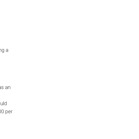
ng a
as an
ould
00 per