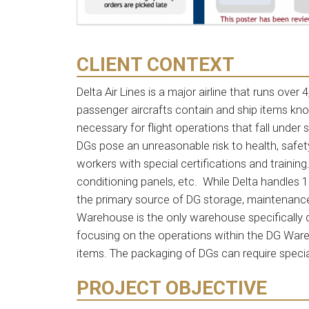
CLIENT CONTEXT
Delta Air Lines is a major airline that runs over
passenger aircrafts contain and ship items k
necessary for flight operations that fall under 
DGs pose an unreasonable risk to health, safe
workers with special certifications and training
conditioning panels, etc. While Delta handles 
the primary source of DG storage, maintenance,
Warehouse is the only warehouse specifically 
focusing on the operations within the DG Ware
items. The packaging of DGs can require speci
PROJECT OBJECTIVE