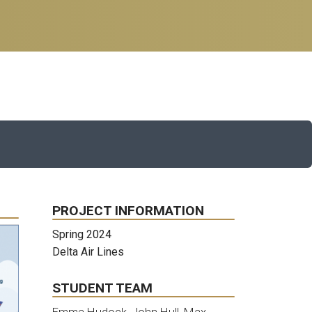
PROJECT INFORMATION
Spring 2024
Delta Air Lines
STUDENT TEAM