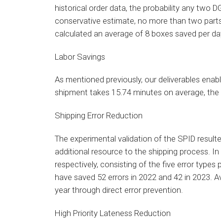
historical order data, the probability any two 
conservative estimate, no more than two parts
calculated an average of 8 boxes saved per da
Labor Savings
As mentioned previously, our deliverables ena
shipment takes 15.74 minutes on average, the 
Shipping Error Reduction
The experimental validation of the SPID result
additional resource to the shipping process. 
respectively, consisting of the five error type
have saved 52 errors in 2022 and 42 in 2023. A
year through direct error prevention.
High Priority Lateness Reduction