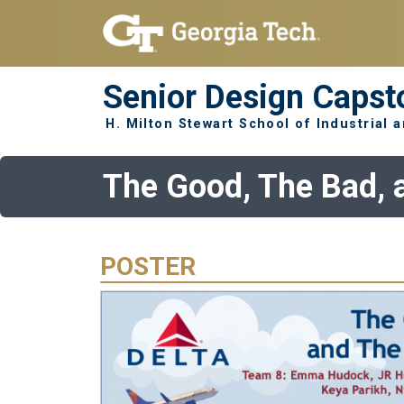
Skip to main navigation
Skip to main content
Senior Design Capst
H. Milton Stewart School of Industrial
The Good, The Bad, 
POSTER