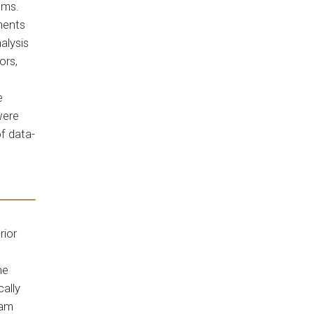
ems.
ments
alysis
ors,
e
were
f data-
rior
he
ally
eam