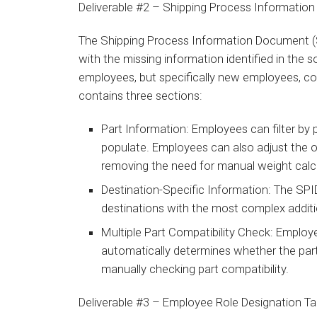
Deliverable #2 – Shipping Process Informati
The Shipping Process Information Document (S
with the missing information identified in the s
employees, but specifically new employees, co
contains three sections:
Part Information: Employees can filter by 
populate. Employees can also adjust the o
removing the need for manual weight calc
Destination-Specific Information: The SPID
destinations with the most complex addit
Multiple Part Compatibility Check: Employ
automatically determines whether the part
manually checking part compatibility.
Deliverable #3 – Employee Role Designation T