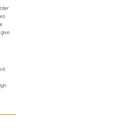
rder
ees
te
 give
ent
ign
s.