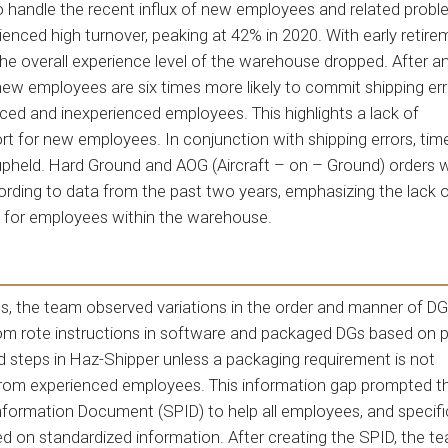
o handle the recent influx of new employees and related probl
nced high turnover, peaking at 42% in 2020. With early retire
the overall experience level of the warehouse dropped. After an
new employees are six times more likely to commit shipping err
d and inexperienced employees. This highlights a lack of
t for new employees. In conjunction with shipping errors, tim
g upheld. Hard Ground and AOG (Aircraft – on – Ground) orders 
cording to data from the past two years, emphasizing the lack o
 for employees within the warehouse.
ts, the team observed variations in the order and manner of DG
rom rote instructions in software and packaged DGs based on p
 steps in Haz-Shipper unless a packaging requirement is not
from experienced employees. This information gap prompted t
nformation Document (SPID) to help all employees, and specific
on standardized information. After creating the SPID, the t