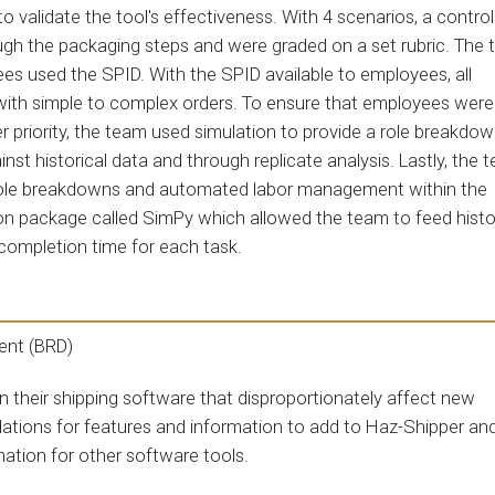
validate the tool's effectiveness. With 4 scenarios, a contro
gh the packaging steps and were graded on a set rubric. The
s used the SPID. With the SPID available to employees, all
ith simple to complex orders. To ensure that employees were
 priority, the team used simulation to provide a role breakdow
nst historical data and through replicate analysis. Lastly, the 
 role breakdowns and automated labor management within the
n package called SimPy which allowed the team to feed histo
 completion time for each task.
ent (BRD)
n their shipping software that disproportionately affect new
dations for features and information to add to Haz-Shipper an
mation for other software tools.