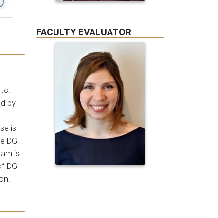
FACULTY EVALUATOR
etc.
ed by
se is
he DG
eam is
of DG
ion.