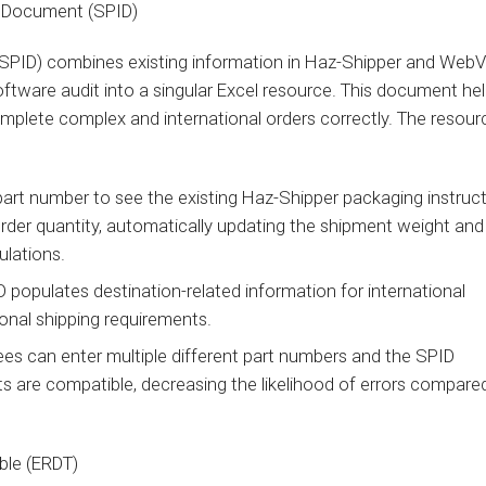
on Document (SPID)
PID) combines existing information in Haz-Shipper and WebV
oftware audit into a singular Excel resource. This document help
mplete complex and international orders correctly. The resour
part number to see the existing Haz-Shipper packaging instruc
rder quantity, automatically updating the shipment weight and
ulations.
 populates destination-related information for international
ional shipping requirements.
ees can enter multiple different part numbers and the SPID
s are compatible, decreasing the likelihood of errors compare
able (ERDT)