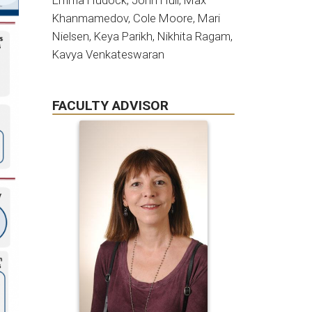
Emma Hudock, John Hull, Max
Khanmamedov, Cole Moore, Mari
Nielsen, Keya Parikh, Nikhita Ragam,
Kavya Venkateswaran
FACULTY ADVISOR